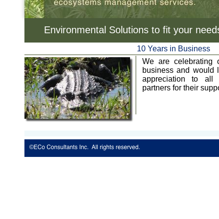
Environmental Solutions to fit your need
10 Years in Business
We are celebrating o
business and would l
appreciation to all
partners for their suppo